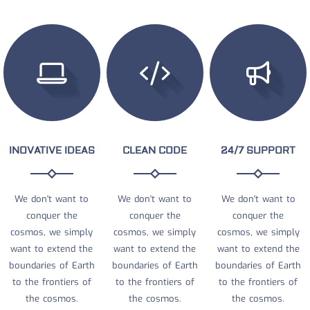
INOVATIVE IDEAS
CLEAN CODE
24/7 SUPPORT
We don't want to
We don't want to
We don't want to
conquer the
conquer the
conquer the
cosmos, we simply
cosmos, we simply
cosmos, we simply
want to extend the
want to extend the
want to extend the
boundaries of Earth
boundaries of Earth
boundaries of Earth
to the frontiers of
to the frontiers of
to the frontiers of
the cosmos.
the cosmos.
the cosmos.