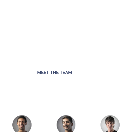
MEET THE TEAM