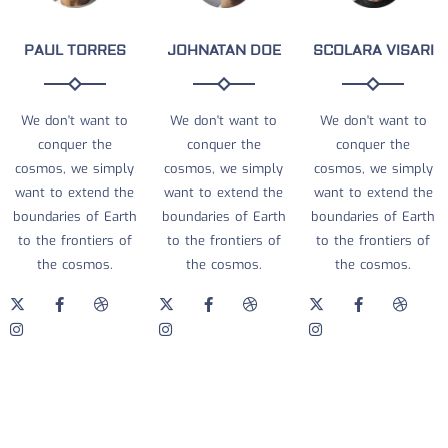
PAUL TORRES
JOHNATAN DOE
SCOLARA VISARI
We don't want to
We don't want to
We don't want to
conquer the
conquer the
conquer the
cosmos, we simply
cosmos, we simply
cosmos, we simply
want to extend the
want to extend the
want to extend the
boundaries of Earth
boundaries of Earth
boundaries of Earth
to the frontiers of
to the frontiers of
to the frontiers of
the cosmos.
the cosmos.
the cosmos.