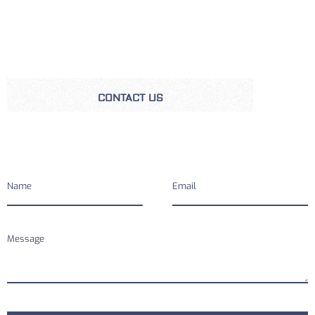
CONTACT US