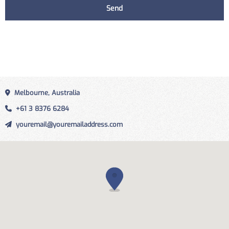
Melbourne, Australia
+61 3 8376 6284
youremail@youremailaddress.com