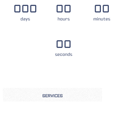
000
00
00
days
hours
minutes
00
seconds
SERVICES