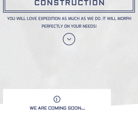
CONSTRUCTION
YOU WILL LOVE EXPEDITION AS MUCH AS WE DO. IT WILL MORPH
PERFECTLY ON YOUR NEEDS!
WE ARE COMING SOON...