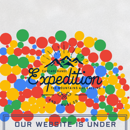
OUR WEBSITE IS UNDER