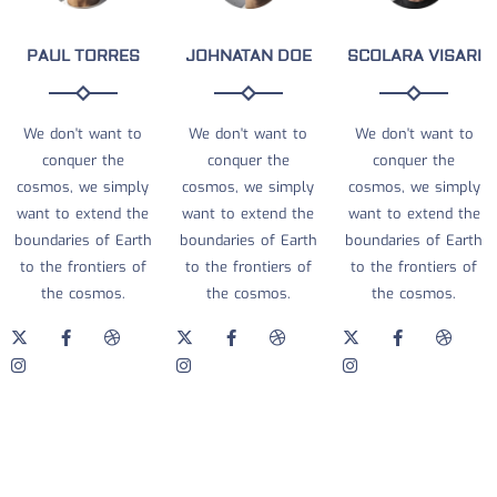
PAUL TORRES
JOHNATAN DOE
SCOLARA VISARI
We don't want to
We don't want to
We don't want to
conquer the
conquer the
conquer the
cosmos, we simply
cosmos, we simply
cosmos, we simply
want to extend the
want to extend the
want to extend the
boundaries of Earth
boundaries of Earth
boundaries of Earth
to the frontiers of
to the frontiers of
to the frontiers of
the cosmos.
the cosmos.
the cosmos.