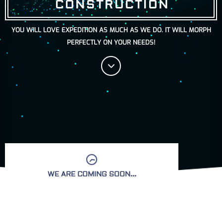
CONSTRUCTION
YOU WILL LOVE EXPEDITION AS MUCH AS WE DO. IT WILL MORPH
PERFECTLY ON YOUR NEEDS!
WE ARE COMING SOON...