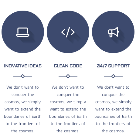
INOVATIVE IDEAS
CLEAN CODE
24/7 SUPPORT
We don't want to
We don't want to
We don't want to
conquer the
conquer the
conquer the
cosmos, we simply
cosmos, we simply
cosmos, we simply
want to extend the
want to extend the
want to extend the
boundaries of Earth
boundaries of Earth
boundaries of Earth
to the frontiers of
to the frontiers of
to the frontiers of
the cosmos.
the cosmos.
the cosmos.