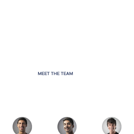
MEET THE TEAM