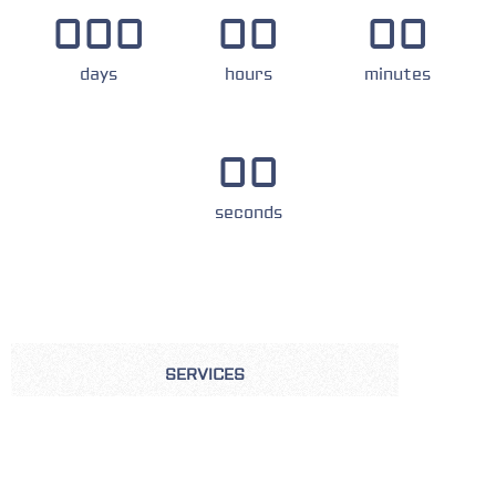
000
00
00
days
hours
minutes
00
seconds
SERVICES