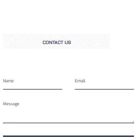
CONTACT US