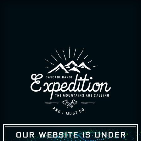
OUR WEBSITE IS UNDER