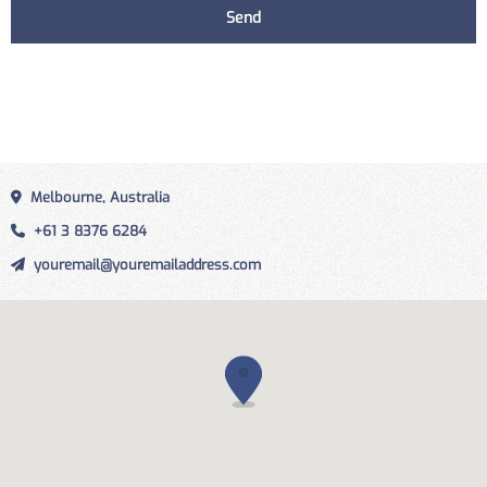
Melbourne, Australia
+61 3 8376 6284
youremail@youremailaddress.com