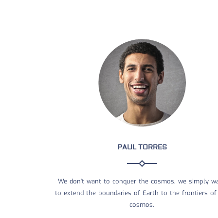
PAUL TORRES
We don't want to conquer the cosmos, we simply w
to extend the boundaries of Earth to the frontiers of
cosmos.