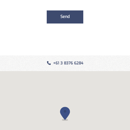
+61 3 8376 6284