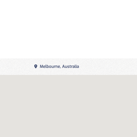
Melbourne, Australia