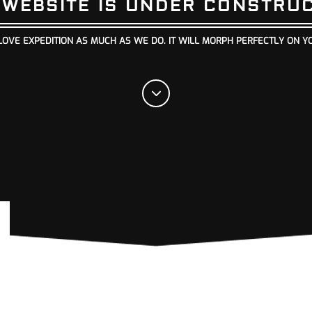
 WEBSITE IS UNDER CONSTRU
LOVE EXPEDITION AS MUCH AS WE DO. IT WILL MORPH PERFECTLY ON Y