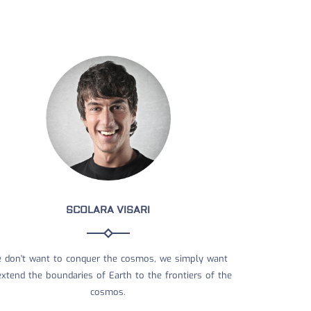
SCOLARA VISARI
 don't want to conquer the cosmos, we simply want
extend the boundaries of Earth to the frontiers of the
cosmos.