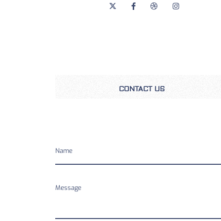
CONTACT US