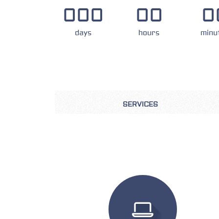
000
00
0
days
hours
minu
SERVICES