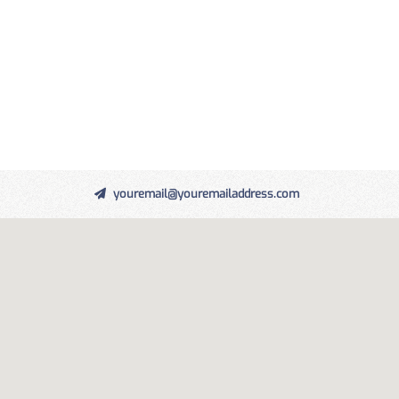
youremail@youremailaddress.com