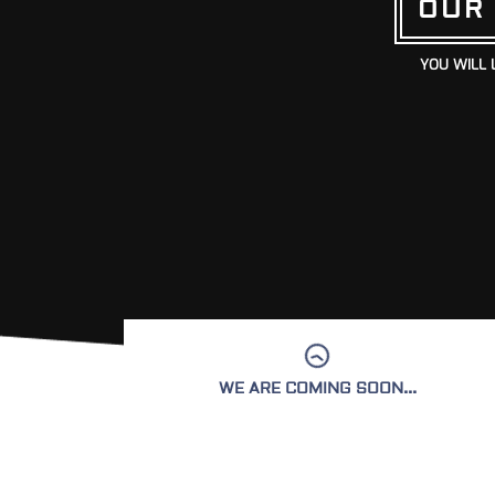
OUR
YOU WILL 
WE ARE COMING SOON...