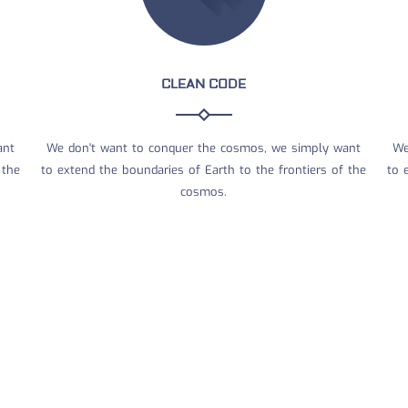
CLEAN CODE
ant
We don't want to conquer the cosmos, we simply want
We
 the
to extend the boundaries of Earth to the frontiers of the
to 
cosmos.