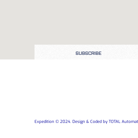
SUBSCRIBE
Expedition © 2024. Design & Coded by TOTAL Automat