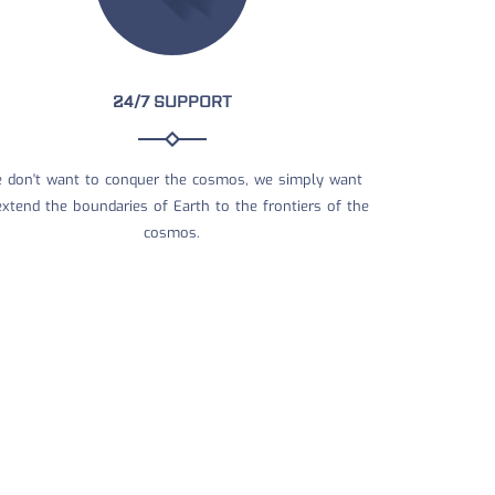
24/7 SUPPORT
 don't want to conquer the cosmos, we simply want
extend the boundaries of Earth to the frontiers of the
cosmos.