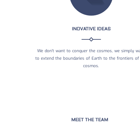
INOVATIVE IDEAS
We don't want to conquer the cosmos, we simply w
to extend the boundaries of Earth to the frontiers of
cosmos.
MEET THE TEAM