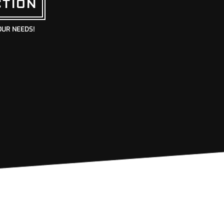
CTION
OUR NEEDS!