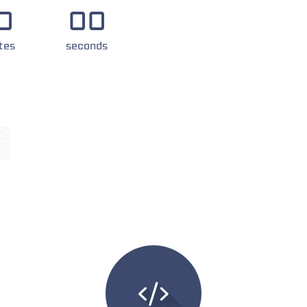
0
00
tes
seconds