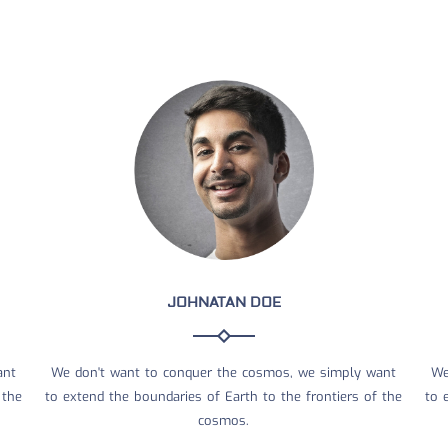
JOHNATAN DOE
ant
We don't want to conquer the cosmos, we simply want
We
 the
to extend the boundaries of Earth to the frontiers of the
to 
cosmos.