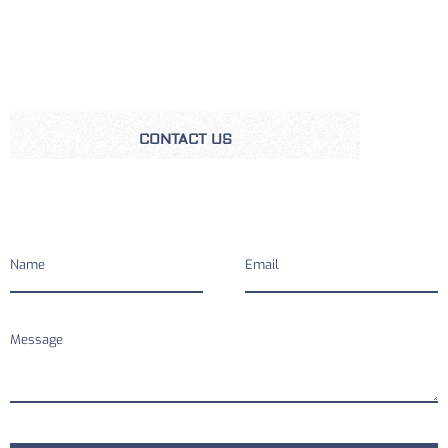
CONTACT US