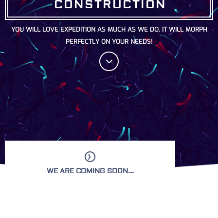
CONSTRUCTION
YOU WILL LOVE EXPEDITION AS MUCH AS WE DO. IT WILL MORPH
PERFECTLY ON YOUR NEEDS!
WE ARE COMING SOON...