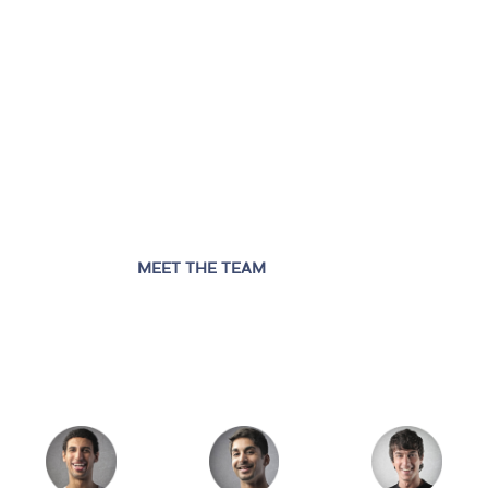
MEET THE TEAM