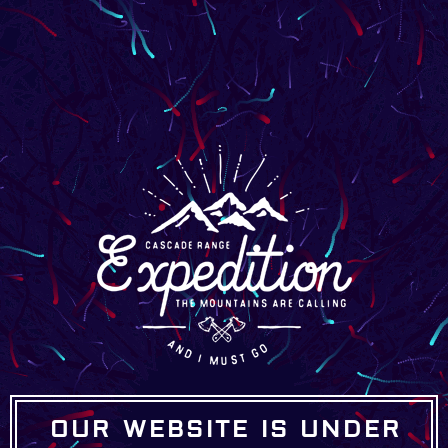
OUR WEBSITE IS UNDER