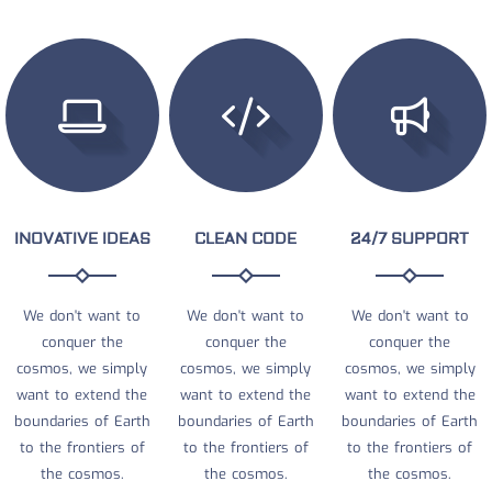
INOVATIVE IDEAS
CLEAN CODE
24/7 SUPPORT
We don't want to
We don't want to
We don't want to
conquer the
conquer the
conquer the
cosmos, we simply
cosmos, we simply
cosmos, we simply
want to extend the
want to extend the
want to extend the
boundaries of Earth
boundaries of Earth
boundaries of Earth
to the frontiers of
to the frontiers of
to the frontiers of
the cosmos.
the cosmos.
the cosmos.