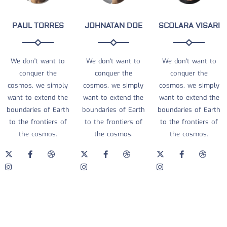
PAUL TORRES
JOHNATAN DOE
SCOLARA VISARI
We don't want to
We don't want to
We don't want to
conquer the
conquer the
conquer the
cosmos, we simply
cosmos, we simply
cosmos, we simply
want to extend the
want to extend the
want to extend the
boundaries of Earth
boundaries of Earth
boundaries of Earth
to the frontiers of
to the frontiers of
to the frontiers of
the cosmos.
the cosmos.
the cosmos.