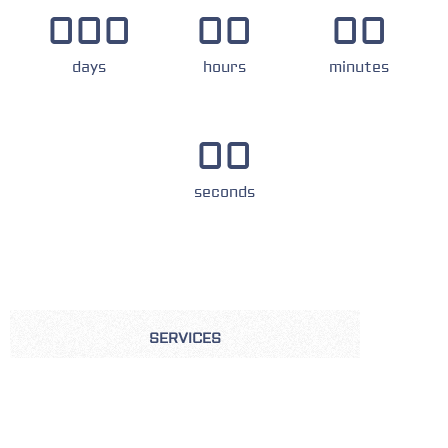
000
00
00
days
hours
minutes
00
seconds
SERVICES