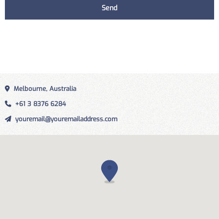
Melbourne, Australia
+61 3 8376 6284
youremail@youremailaddress.com