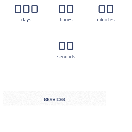
000
00
00
days
hours
minutes
00
seconds
SERVICES