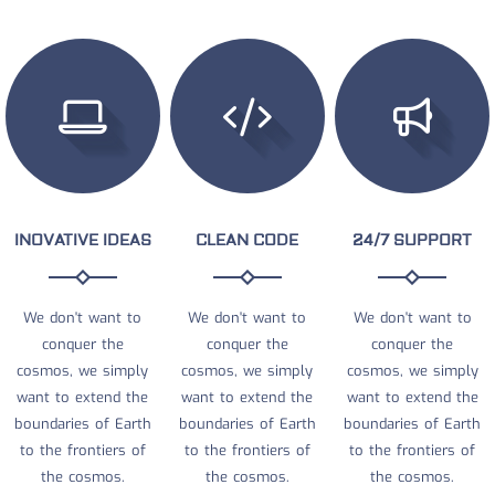
INOVATIVE IDEAS
CLEAN CODE
24/7 SUPPORT
We don't want to
We don't want to
We don't want to
conquer the
conquer the
conquer the
cosmos, we simply
cosmos, we simply
cosmos, we simply
want to extend the
want to extend the
want to extend the
boundaries of Earth
boundaries of Earth
boundaries of Earth
to the frontiers of
to the frontiers of
to the frontiers of
the cosmos.
the cosmos.
the cosmos.