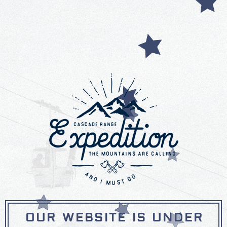
OUR WEBSITE IS UNDER