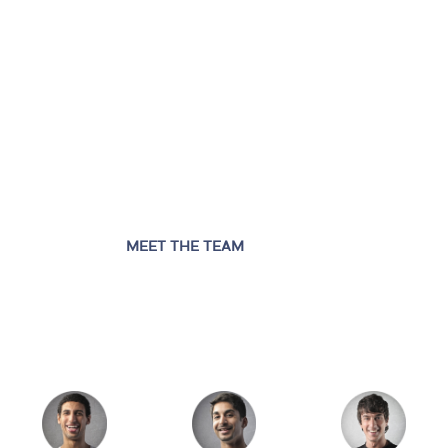
MEET THE TEAM