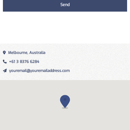
Melbourne, Australia
+61 3 8376 6284
youremail@youremailaddress.com