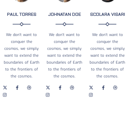
PAUL TORRES
JOHNATAN DOE
SCOLARA VISARI
We don't want to
We don't want to
We don't want to
conquer the
conquer the
conquer the
cosmos, we simply
cosmos, we simply
cosmos, we simply
want to extend the
want to extend the
want to extend the
boundaries of Earth
boundaries of Earth
boundaries of Earth
to the frontiers of
to the frontiers of
to the frontiers of
the cosmos.
the cosmos.
the cosmos.