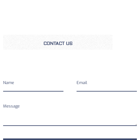
CONTACT US