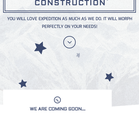
CONSTRUCTION
YOU WILL LOVE EXPEDITION AS MUCH AS WE DO. IT WILL MORPH
PERFECTLY ON YOUR NEEDS!
WE ARE COMING SOON...