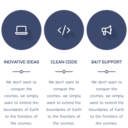
INOVATIVE IDEAS
CLEAN CODE
24/7 SUPPORT
We don't want to
We don't want to
We don't want to
conquer the
conquer the
conquer the
cosmos, we simply
cosmos, we simply
cosmos, we simply
want to extend the
want to extend the
want to extend the
boundaries of Earth
boundaries of Earth
boundaries of Earth
to the frontiers of
to the frontiers of
to the frontiers of
the cosmos.
the cosmos.
the cosmos.