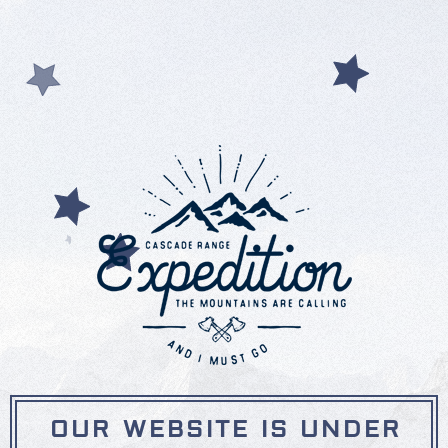
OUR WEBSITE IS UNDER