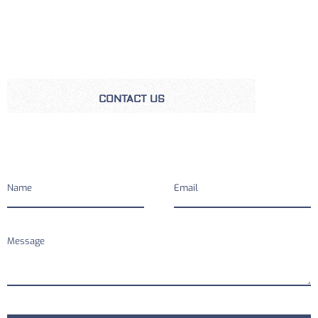
CONTACT US