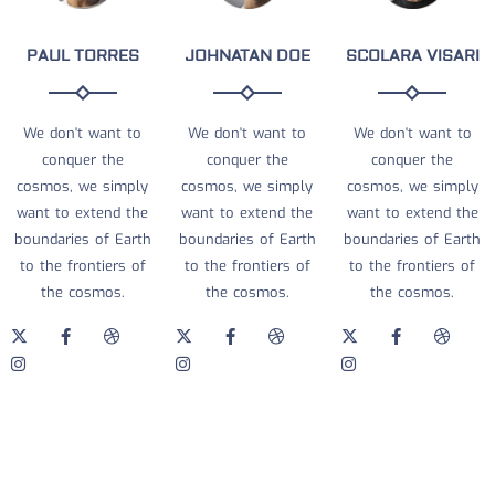
PAUL TORRES
JOHNATAN DOE
SCOLARA VISARI
We don't want to
We don't want to
We don't want to
conquer the
conquer the
conquer the
cosmos, we simply
cosmos, we simply
cosmos, we simply
want to extend the
want to extend the
want to extend the
boundaries of Earth
boundaries of Earth
boundaries of Earth
to the frontiers of
to the frontiers of
to the frontiers of
the cosmos.
the cosmos.
the cosmos.