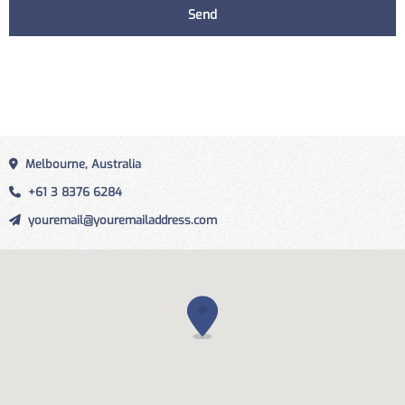
Melbourne, Australia
+61 3 8376 6284
youremail@youremailaddress.com