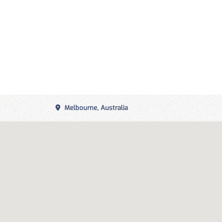
Melbourne, Australia