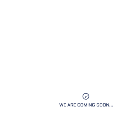
OUR
YOU WILL 
WE ARE COMING SOON...