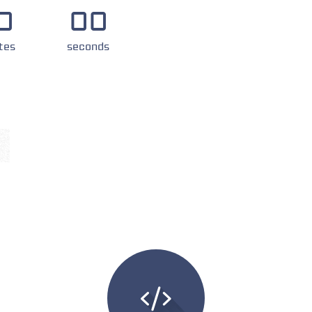
0
00
tes
seconds