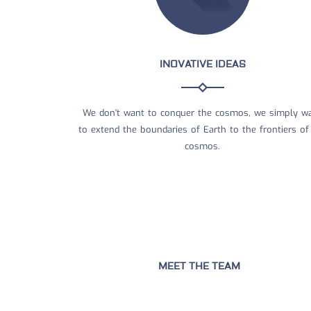
INOVATIVE IDEAS
We don't want to conquer the cosmos, we simply w
to extend the boundaries of Earth to the frontiers of
cosmos.
MEET THE TEAM