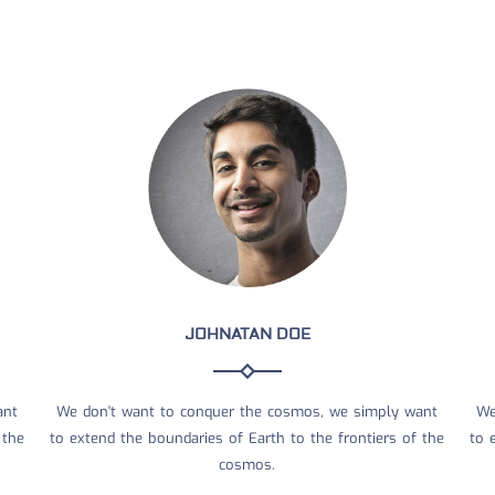
JOHNATAN DOE
ant
We don't want to conquer the cosmos, we simply want
We
 the
to extend the boundaries of Earth to the frontiers of the
to 
cosmos.