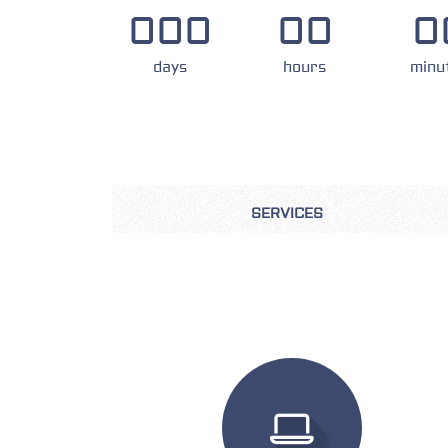
000
00
0
days
hours
minu
SERVICES