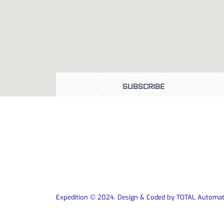
SUBSCRIBE
Expedition © 2024. Design & Coded by TOTAL Automat