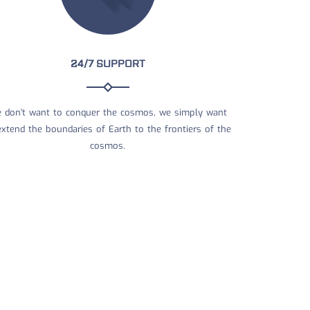
24/7 SUPPORT
 don't want to conquer the cosmos, we simply want
extend the boundaries of Earth to the frontiers of the
cosmos.