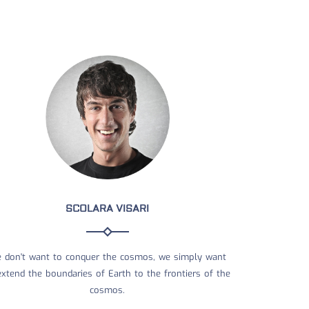
SCOLARA VISARI
 don't want to conquer the cosmos, we simply want
extend the boundaries of Earth to the frontiers of the
cosmos.