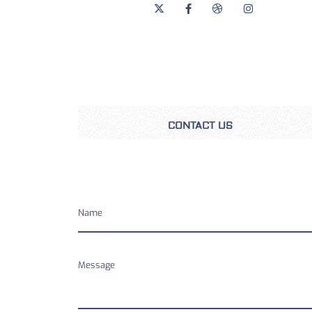
CONTACT US