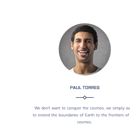
PAUL TORRES
We don't want to conquer the cosmos, we simply w
to extend the boundaries of Earth to the frontiers of
cosmos.