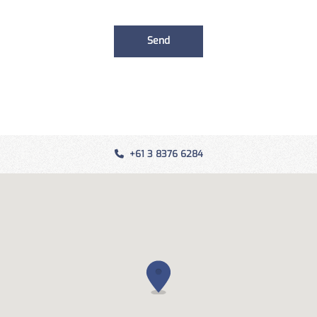
+61 3 8376 6284