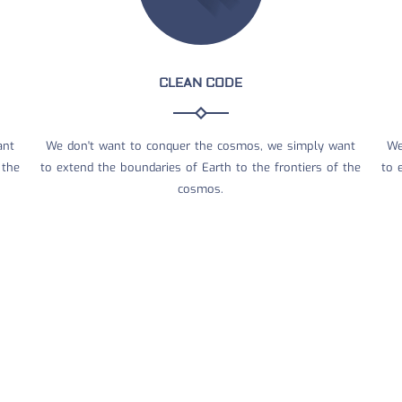
CLEAN CODE
ant
We don't want to conquer the cosmos, we simply want
We
 the
to extend the boundaries of Earth to the frontiers of the
to 
cosmos.