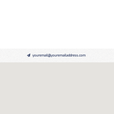
youremail@youremailaddress.com