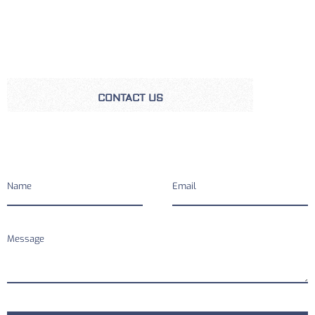
CONTACT US