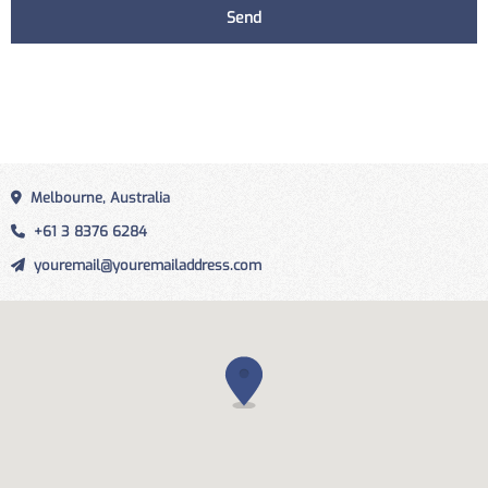
Melbourne, Australia
+61 3 8376 6284
youremail@youremailaddress.com