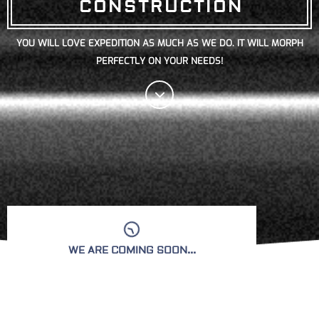
CONSTRUCTION
YOU WILL LOVE EXPEDITION AS MUCH AS WE DO. IT WILL MORPH
PERFECTLY ON YOUR NEEDS!
WE ARE COMING SOON...