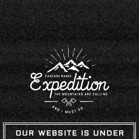
OUR WEBSITE IS UNDER