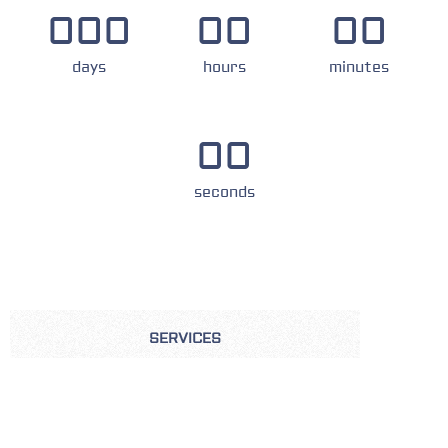
000
00
00
days
hours
minutes
00
seconds
SERVICES