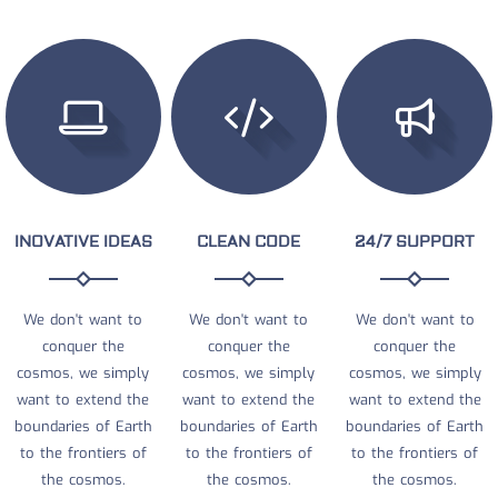
INOVATIVE IDEAS
CLEAN CODE
24/7 SUPPORT
We don't want to
We don't want to
We don't want to
conquer the
conquer the
conquer the
cosmos, we simply
cosmos, we simply
cosmos, we simply
want to extend the
want to extend the
want to extend the
boundaries of Earth
boundaries of Earth
boundaries of Earth
to the frontiers of
to the frontiers of
to the frontiers of
the cosmos.
the cosmos.
the cosmos.