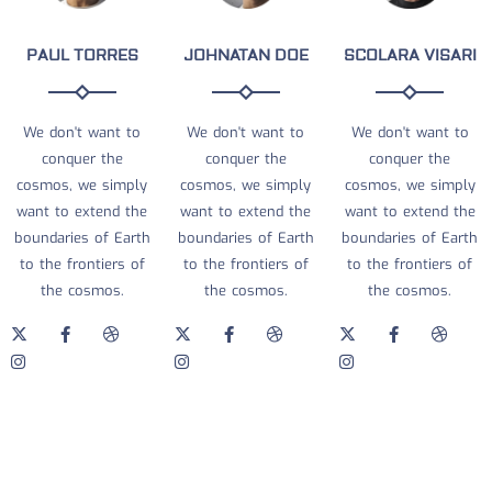
PAUL TORRES
JOHNATAN DOE
SCOLARA VISARI
We don't want to
We don't want to
We don't want to
conquer the
conquer the
conquer the
cosmos, we simply
cosmos, we simply
cosmos, we simply
want to extend the
want to extend the
want to extend the
boundaries of Earth
boundaries of Earth
boundaries of Earth
to the frontiers of
to the frontiers of
to the frontiers of
the cosmos.
the cosmos.
the cosmos.