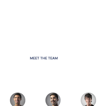
MEET THE TEAM