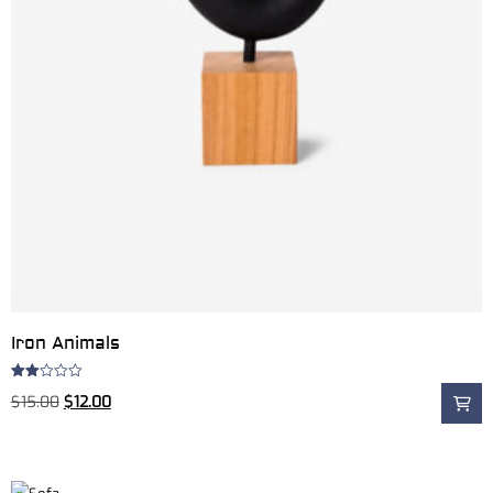
Iron Animals
Rated
$
15.00
$
12.00
2.00
out
of 5