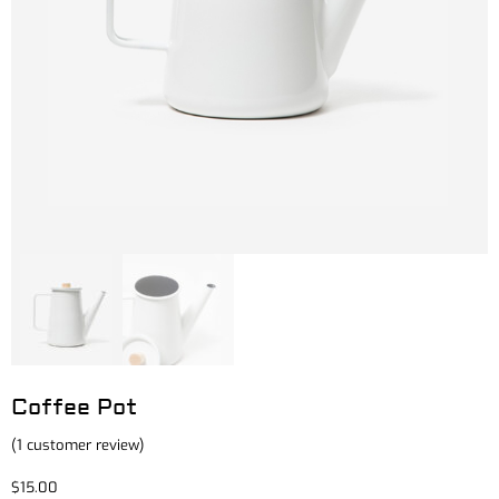
Coffee Pot
(
1
customer review)
$
15.00