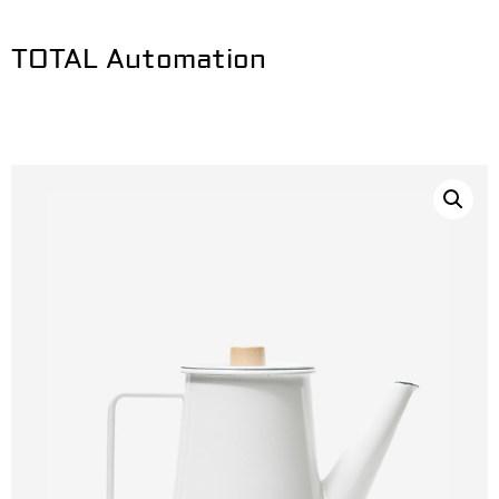
TOTAL Automation