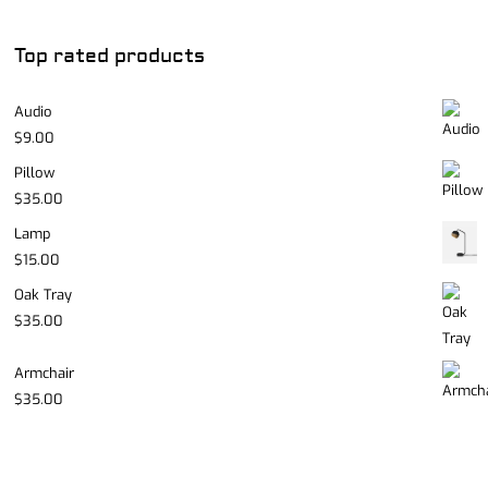
Top rated products
Audio
$
9.00
Pillow
$
35.00
Lamp
$
15.00
Oak Tray
$
35.00
Armchair
$
35.00