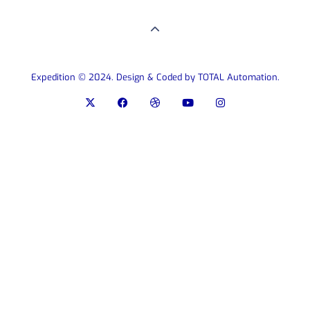
Expedition © 2024. Design & Coded by TOTAL Automation.