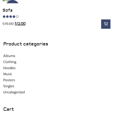
Sale!
Sofa
Rated
$
15.00
$
12.00
4.00
out
of 5
Product categories
Albums
Clothing
Hoodies
Music
Posters
Singles
Uncategorized
Cart