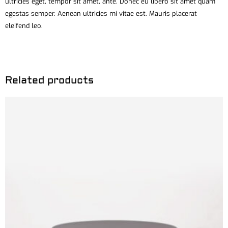
ultricies eget, tempor sit amet, ante. Donec eu libero sit amet quam
egestas semper. Aenean ultricies mi vitae est. Mauris placerat
eleifend leo.
Related products