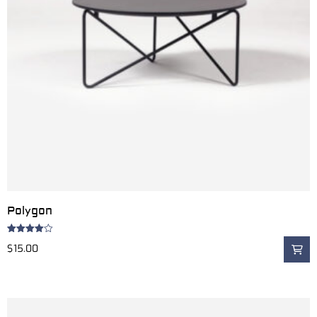
Polygon
Rated
$
15.00
4.00
out
of 5