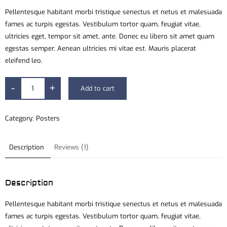
Pellentesque habitant morbi tristique senectus et netus et malesuada
fames ac turpis egestas. Vestibulum tortor quam, feugiat vitae,
ultricies eget, tempor sit amet, ante. Donec eu libero sit amet quam
egestas semper. Aenean ultricies mi vitae est. Mauris placerat
eleifend leo.
-
+
Add to cart
Category:
Posters
Description
Reviews (1)
Description
Pellentesque habitant morbi tristique senectus et netus et malesuada
fames ac turpis egestas. Vestibulum tortor quam, feugiat vitae,