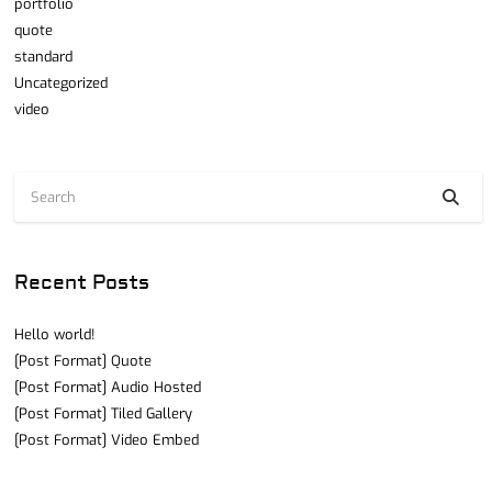
portfolio
quote
standard
Uncategorized
video
Recent Posts
Hello world!
[Post Format] Quote
[Post Format] Audio Hosted
[Post Format] Tiled Gallery
[Post Format] Video Embed