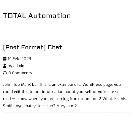
TOTAL Automation
[Post Format] Chat
14 Feb, 2023
by
admin
0 Comments
John: foo Mary: bar This is an example of a WordPress page, you
could edit this to put information about yourself or your site so
readers know where you are coming from. John: foo 2 What: is: this:
Smith: Aye, matey! Joe: Huh? Mary: bar 2