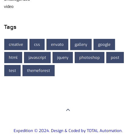
video
Tags
creative
css
envato
gallery
google
html
javascript
jquery
photoshop
post
test
themeforest
Expedition © 2024. Design & Coded by TOTAL Automation.