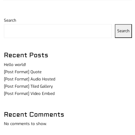
Search
Search
Recent Posts
Hello world!
[Post Format] Quote
[Post Format] Audio Hosted
[Post Format] Tiled Gallery
[Post Format] Video Embed
Recent Comments
No comments to show.