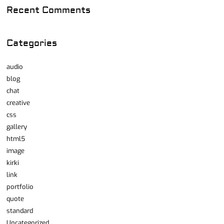
Recent Comments
Categories
audio
blog
chat
creative
css
gallery
html5
image
kirki
link
portfolio
quote
standard
Uncategorized