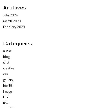
Archives
July 2024
March 2023
February 2023
Categories
audio
blog
chat
creative
css
gallery
html5
image
kirki
link