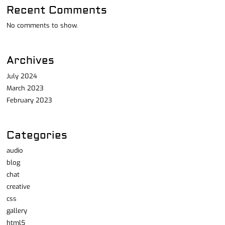
Recent Comments
No comments to show.
Archives
July 2024
March 2023
February 2023
Categories
audio
blog
chat
creative
css
gallery
html5