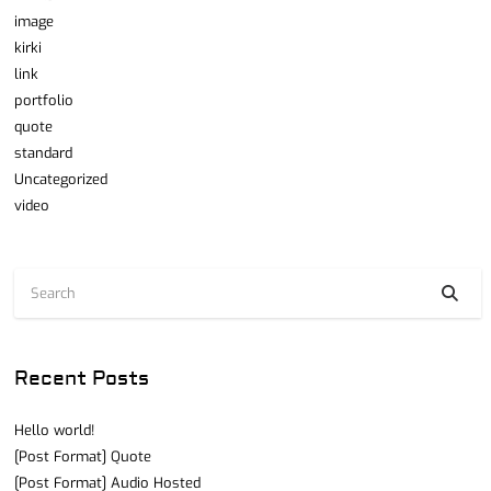
image
kirki
link
portfolio
quote
standard
Uncategorized
video
Recent Posts
Hello world!
[Post Format] Quote
[Post Format] Audio Hosted