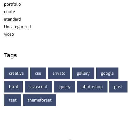
portfolio
quote
standard
Uncategorized
video
Tags
creative
css
envato
gallery
google
html
javascript
jquery
photoshop
post
test
themeforest