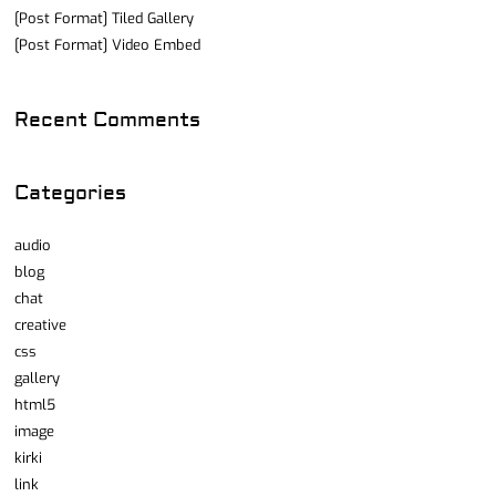
[Post Format] Tiled Gallery
[Post Format] Video Embed
Recent Comments
Categories
audio
blog
chat
creative
css
gallery
html5
image
kirki
link