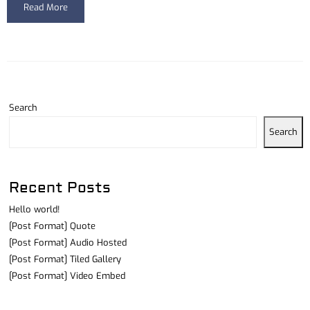
Read More
Search
Search
Recent Posts
Hello world!
[Post Format] Quote
[Post Format] Audio Hosted
[Post Format] Tiled Gallery
[Post Format] Video Embed