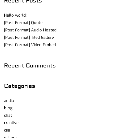
Recent Posts
Hello world!
[Post Format] Quote
[Post Format] Audio Hosted
[Post Format] Tiled Gallery
[Post Format] Video Embed
Recent Comments
Categories
audio
blog
chat
creative
css
gallery