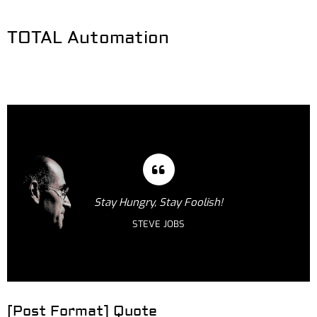
TOTAL Automation
Stay Hungry, Stay Foolish!
STEVE JOBS
[Post Format] Quote