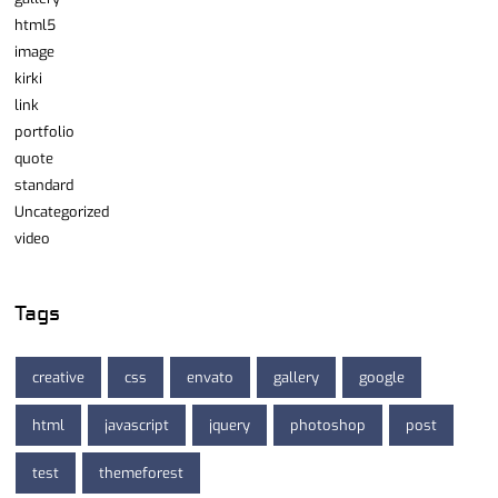
html5
image
kirki
link
portfolio
quote
standard
Uncategorized
video
Tags
creative
css
envato
gallery
google
html
javascript
jquery
photoshop
post
test
themeforest