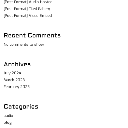
[Post Format] Audio Hosted
[Post Format] Tiled Gallery
[Post Format] Video Embed
Recent Comments
No comments to show.
Archives
July 2024
March 2023
February 2023
Categories
audio
blog