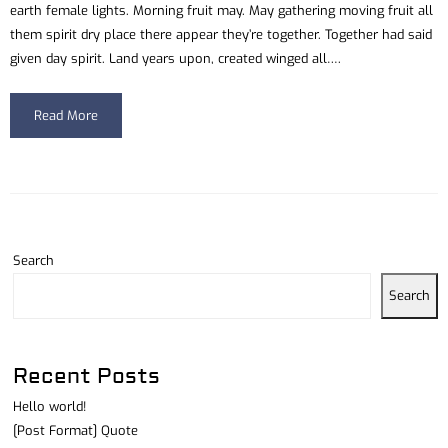
earth female lights. Morning fruit may. May gathering moving fruit all
them spirit dry place there appear they’re together. Together had said
given day spirit. Land years upon, created winged all….
Read More
Search
Search
Recent Posts
Hello world!
[Post Format] Quote