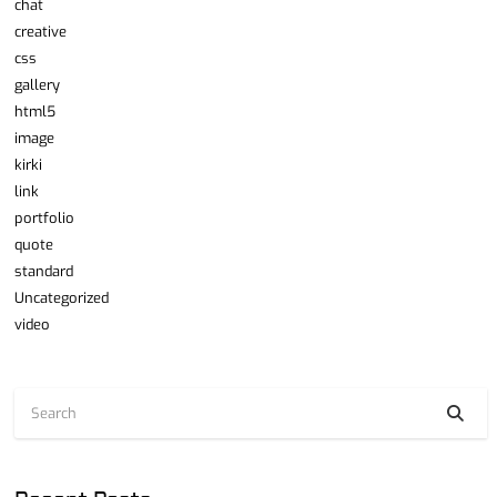
chat
creative
css
gallery
html5
image
kirki
link
portfolio
quote
standard
Uncategorized
video