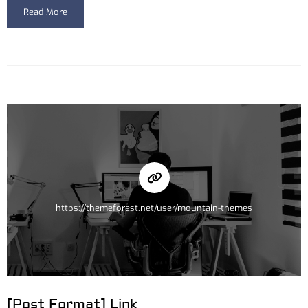
Read More
https://themeforest.net/user/mountain-themes
[Post Format] Link