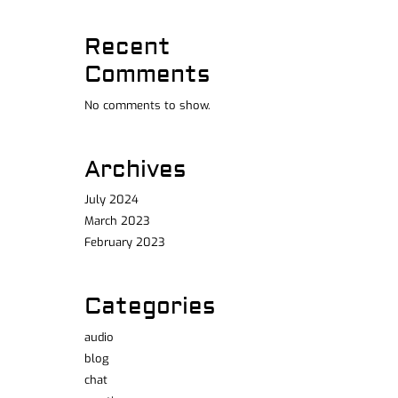
Recent
Comments
No comments to show.
Archives
July 2024
March 2023
February 2023
Categories
audio
blog
chat