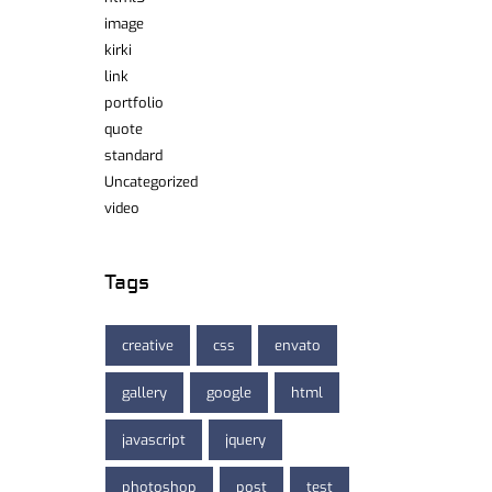
image
kirki
link
portfolio
quote
standard
Uncategorized
video
Tags
creative
css
envato
gallery
google
html
javascript
jquery
photoshop
post
test