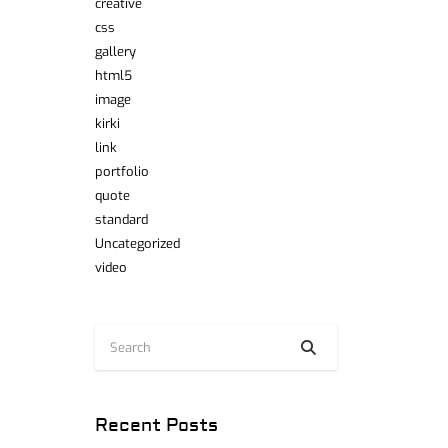
creative
css
gallery
html5
image
kirki
link
portfolio
quote
standard
Uncategorized
video
Recent Posts