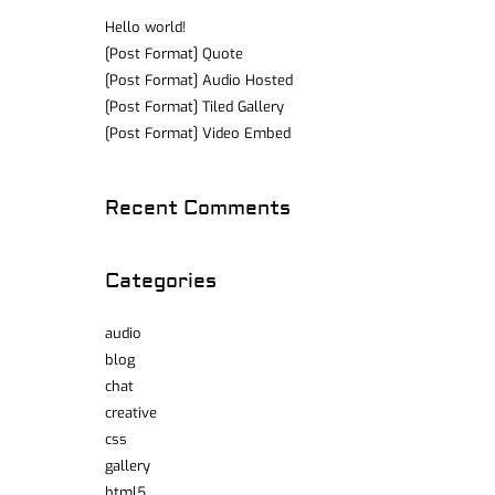
Hello world!
[Post Format] Quote
[Post Format] Audio Hosted
[Post Format] Tiled Gallery
[Post Format] Video Embed
Recent Comments
Categories
audio
blog
chat
creative
css
gallery
html5