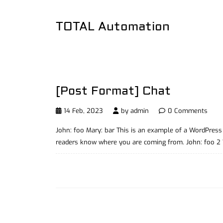
TOTAL Automation
[Post Format] Chat
14 Feb, 2023
by
admin
0 Comments
John: foo Mary: bar This is an example of a WordPress 
readers know where you are coming from. John: foo 2 Wh