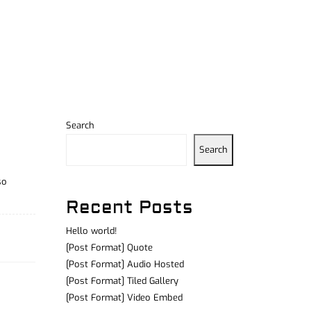
Search
Search
so
Recent Posts
Hello world!
[Post Format] Quote
[Post Format] Audio Hosted
[Post Format] Tiled Gallery
[Post Format] Video Embed