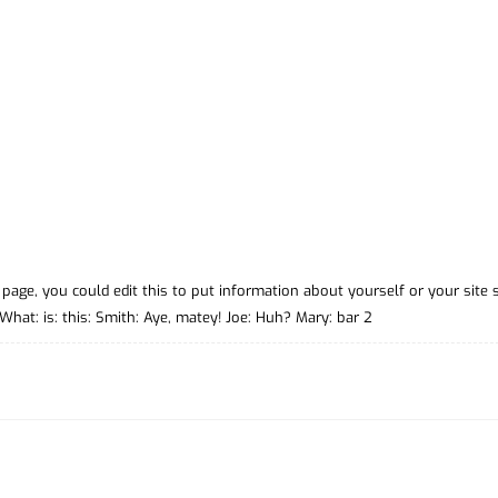
page, you could edit this to put information about yourself or your site 
at: is: this: Smith: Aye, matey! Joe: Huh? Mary: bar 2