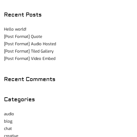
Recent Posts
Hello world!
[Post Format] Quote
[Post Format] Audio Hosted
[Post Format] Tiled Gallery
[Post Format] Video Embed
Recent Comments
Categories
audio
blog
chat
creative