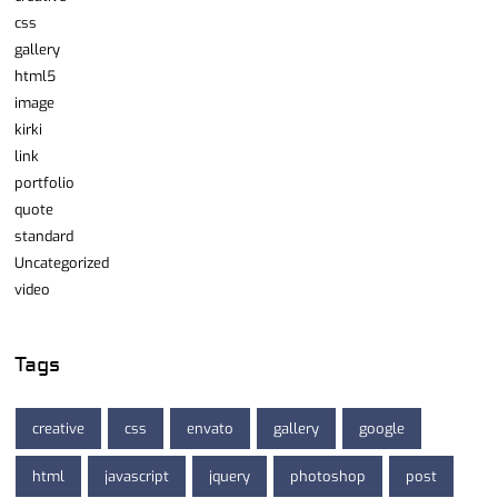
css
gallery
html5
image
kirki
link
portfolio
quote
standard
Uncategorized
video
Tags
creative
css
envato
gallery
google
html
javascript
jquery
photoshop
post