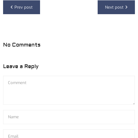
Prev post
Next post
No Comments
Leave a Reply