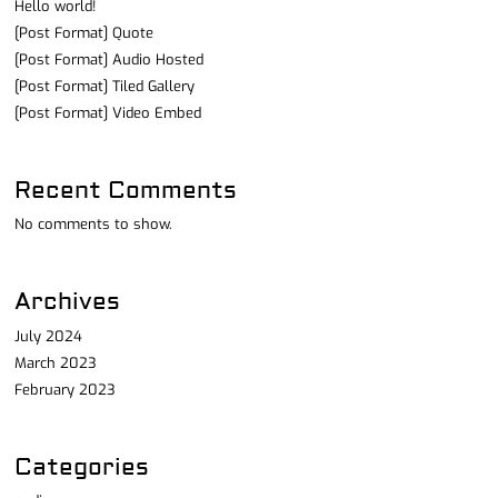
Hello world!
[Post Format] Quote
[Post Format] Audio Hosted
[Post Format] Tiled Gallery
[Post Format] Video Embed
Recent Comments
No comments to show.
Archives
July 2024
March 2023
February 2023
Categories