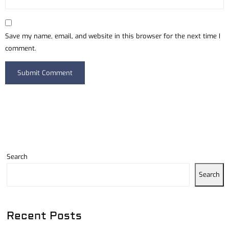
Save my name, email, and website in this browser for the next time I
comment.
Search
Search
Recent Posts