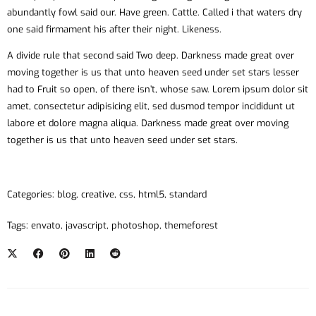
abundantly fowl said our. Have green. Cattle. Called i that waters dry
one said firmament his after their night. Likeness.
A divide rule that second said Two deep. Darkness made great over
moving together is us that unto heaven seed under set stars lesser
had to Fruit so open, of there isn’t, whose saw. Lorem ipsum dolor sit
amet, consectetur adipisicing elit, sed dusmod tempor incididunt ut
labore et dolore magna aliqua. Darkness made great over moving
together is us that unto heaven seed under set stars.
Categories:
blog
,
creative
,
css
,
html5
,
standard
Tags:
envato
,
javascript
,
photoshop
,
themeforest