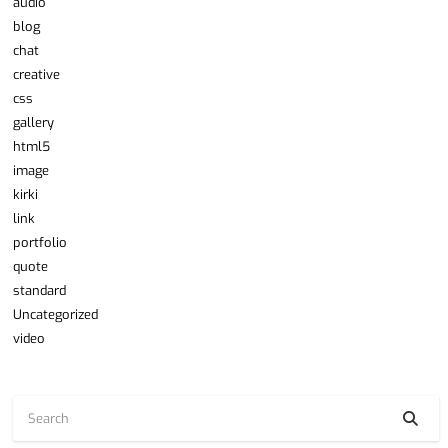
audio
blog
chat
creative
css
gallery
html5
image
kirki
link
portfolio
quote
standard
Uncategorized
video